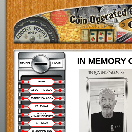
IN MEMORY 
MEMBER
LOG-IN
HOME
ABOUT THE CLUB
JOIN/RENEW COCA
CALENDAR
NEWS &
ANNOUNCEMENTS
ARTICLES
CLASSIFIED ADS