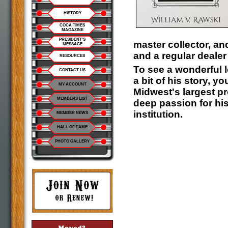
HISTORY
COCA TIMES
MAGAZINE
PRESIDENT'S
master collector, a
MESSAGE
and a regular deale
RESOURCES
To see a wonderful l
CONTACT US
a bit of his story, 
MY ACCOUNT
Midwest's largest pr
MEMBERS LIST
deep passion for hi
institution.
MEMBER NEWS
HALL OF FAME
PHOTO GALLERY